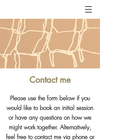
Contact me
Please use the form below if you
would like to book an initial session
or have any questions on how we
might work together. Alternatively,
feel free to contact me via phone or