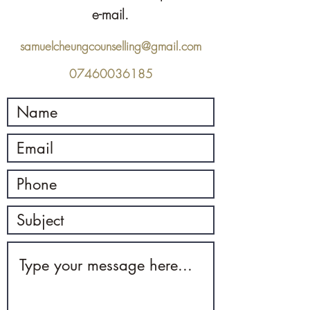
e-mail.
samuelcheungcounselling@gmail.com
07460036185