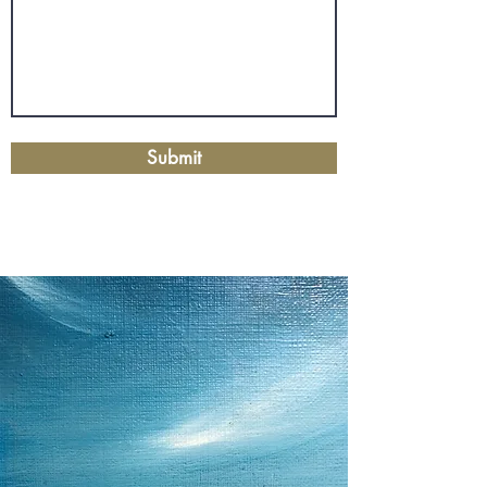
Submit