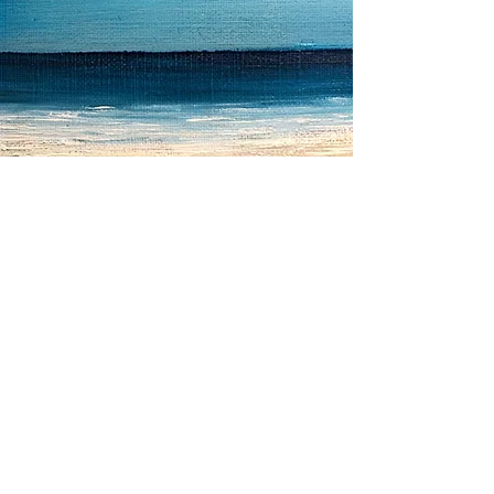
Location for Counselling
in Horsham