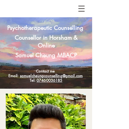
Psychotherapeutic Counselling
Counsellor in Horsham &
Online
Samuel Cheung MBACP
Contact me
Email:
samuelcheungcounselling@gmail.com
Tel:
07460036185