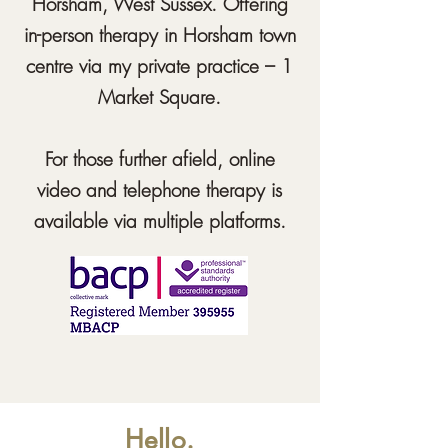
Horsham, West Sussex. Offering
in-person therapy in Horsham town
centre via my private practice – 1
Market Square.
For those further
afield,
online
video and telephone therapy is
available via multiple platforms.
Hello.