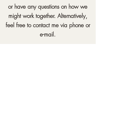
or have any questions on how we
might work together. Alternatively,
feel free to contact me via phone or
e-mail.
samuelcheungcounselling@gmail.com
07460036185