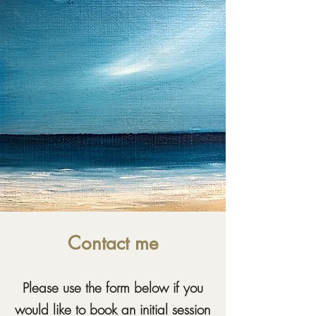
Contact me
Please use the form below if you
would like to book an initial session