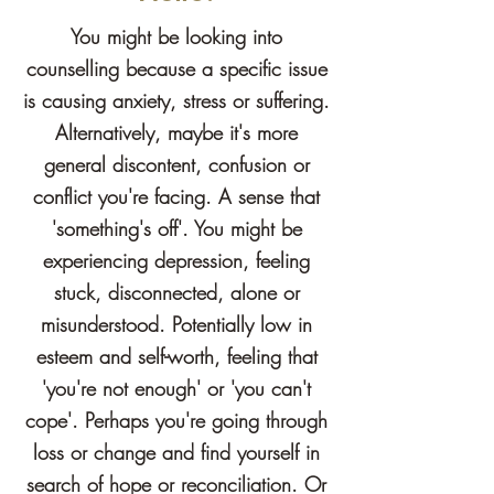
You might be looking into
counselling because a specific issue
is causing anxiety, stress or suffering.
Alternatively, maybe it's more
general discontent, confusion or
conflict you're facing. A sense that
'something's off'
. You might be
experiencing depression, feeling
stuck, disconnected, alone or
misunderstood. Potentially low in
esteem and self-worth, feeling that
'you're not enough' or 'you can't
cope'. Perhaps you're going through
loss or change and find yourself in
search of hope or
reconciliation
. Or