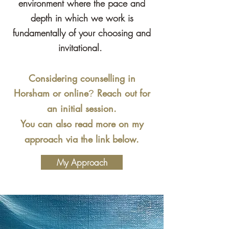
environment where the pace and
depth in which we work is
fundamentally of your choosing and
invitational.
Considering counselling in
Horsham or online
Reach out for
?
an initial ses
sion.
You can also read more on my
a
pproach via the link below.
My Approach