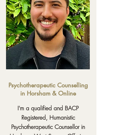
Psychotherapeutic Counselling
in Horsham & Online
I'm a qualified and BACP
Registered, Humanistic
Psychotherapeutic Counsellor in