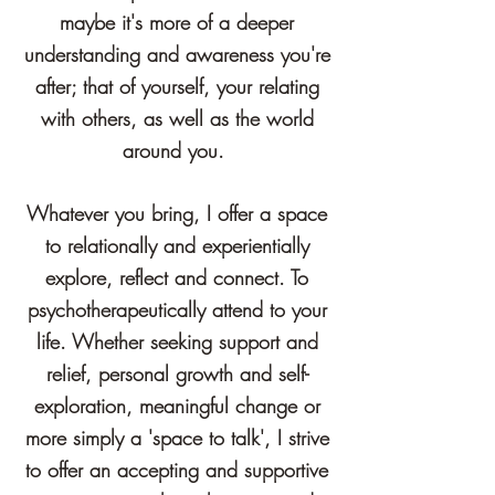
maybe it's more of a deeper
understanding and awareness you're
after; that of yourself,
your
relating
with others, as well as the world
around you.
Whatever you bring, I offer a space
to relationally and experientially
explore, reflect and connect. To
psychotherapeutically attend to your
life.
Whether seeking support and
relief, personal growth and self-
exploration, meaningful change or
more simply a 'space to talk', I strive
to offer an accepting and supportive